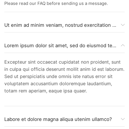
Please read our FAQ before sending us a message.
Ut enim ad minim veniam, nostrud exercitation ullamco?
Lorem ipsum dolor sit amet, sed do eiusmod tempor incididunt?
Excepteur sint occaecat cupidatat non proident, sunt
in culpa qui officia deserunt mollit anim id est laborum.
Sed ut perspiciatis unde omnis iste natus error sit
voluptatem accusantium doloremque laudantium,
totam rem aperiam, eaque ipsa quaer.
Labore et dolore magna aliqua utenim ullamco?