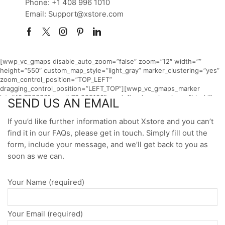
Phone: +1 408 996 1010
Email: Support@xstore.com
Home
CONTACT
Facebook
Twitter
Instagram
Pinterest
Linkedin
[wwp_vc_gmaps disable_auto_zoom=”false” zoom=”12″ width=””
height=”550″ custom_map_style=”light_gray” marker_clustering=”yes”
zoom_control_position=”TOP_LEFT”
dragging_control_position=”LEFT_TOP”][wwp_vc_gmaps_marker
lat=”40.758890″ lng=”-73.985130″ predefined_marker_icon=”black”]
SEND US AN EMAIL
[/wwp_vc_gmaps]
If you’d like further information about Xstore and you can’t
find it in our FAQs, please get in touch. Simply fill out the
form, include your message, and we’ll get back to you as
soon as we can.
Your Name (required)
Your Email (required)