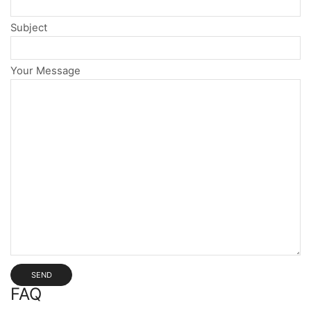
Subject
Your Message
FAQ