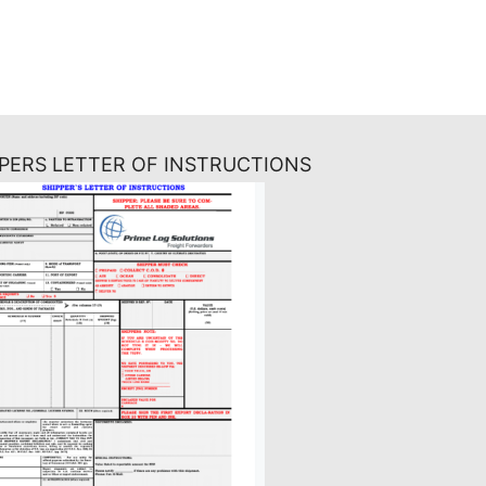
PPERS LETTER OF INSTRUCTIONS