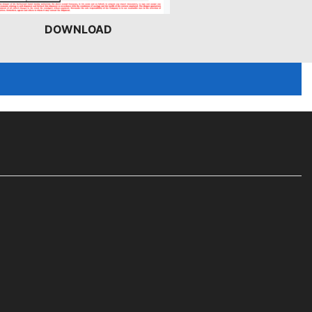
DOWNLOAD