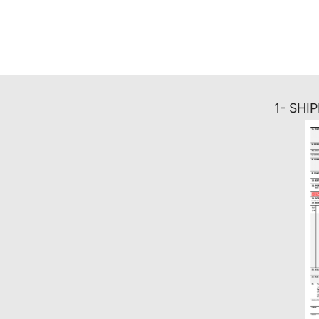
1- SHI