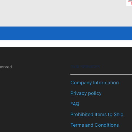
served.
OUR SERVICES
Company Information
Privacy policy
FAQ
Prohibited Items to Ship
Terms and Conditions