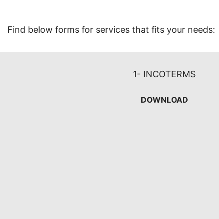
Find below forms for services that fits your needs:
1- INCOTERMS
DOWNLOAD