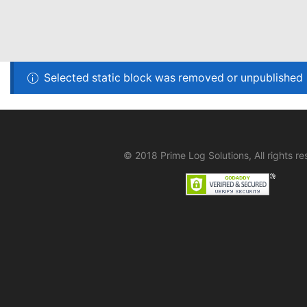
Selected static block was removed or unpublished
© 2018 Prime Log Solutions, All rights re